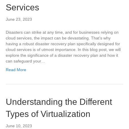
Services
June 23, 2023
Disasters can strike at any time, and for businesses relying on
cloud services, the impact can be devastating. That’s why
having a robust disaster recovery plan specifically designed for
cloud services is of utmost importance. In this blog post, we will
explore the significance of a disaster recovery plan and how it
can safeguard your…
Read More
Understanding the Different
Types of Virtualization
June 10, 2023