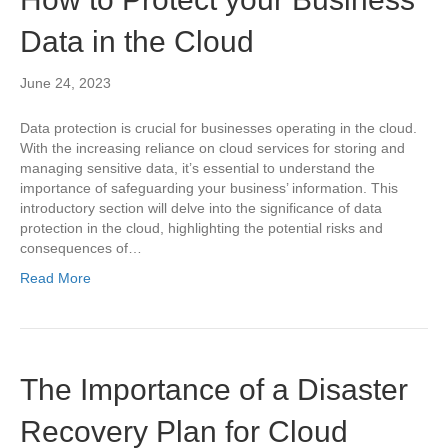
Data in the Cloud
June 24, 2023
Data protection is crucial for businesses operating in the cloud.
With the increasing reliance on cloud services for storing and
managing sensitive data, it’s essential to understand the
importance of safeguarding your business’ information. This
introductory section will delve into the significance of data
protection in the cloud, highlighting the potential risks and
consequences of…
Read More
The Importance of a Disaster
Recovery Plan for Cloud