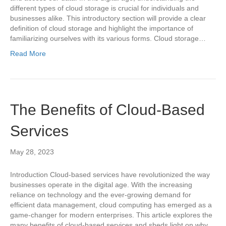
different types of cloud storage is crucial for individuals and
businesses alike. This introductory section will provide a clear
definition of cloud storage and highlight the importance of
familiarizing ourselves with its various forms. Cloud storage…
Read More
The Benefits of Cloud-Based
Services
May 28, 2023
Introduction Cloud-based services have revolutionized the way
businesses operate in the digital age. With the increasing
reliance on technology and the ever-growing demand for
efficient data management, cloud computing has emerged as a
game-changer for modern enterprises. This article explores the
many benefits of cloud-based services and sheds light on why