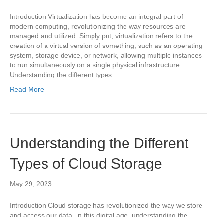
Introduction Virtualization has become an integral part of
modern computing, revolutionizing the way resources are
managed and utilized. Simply put, virtualization refers to the
creation of a virtual version of something, such as an operating
system, storage device, or network, allowing multiple instances
to run simultaneously on a single physical infrastructure.
Understanding the different types…
Read More
Understanding the Different
Types of Cloud Storage
May 29, 2023
Introduction Cloud storage has revolutionized the way we store
and access our data. In this digital age, understanding the