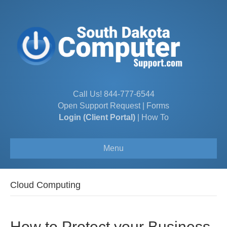
Call Us!
844-777-6544
Open Support Request
|
Forms
Login (Client Portal)
|
How To
Menu
Cloud Computing
How to Protect your Business