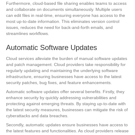
Furthermore, cloud-based file sharing enables teams to access
and collaborate on documents simultaneously. Multiple users
can edit files in real-time, ensuring everyone has access to the
most up-to-date information. This eliminates version control
issues, reduces the need for back-and-forth emails, and
streamlines workflows.
Automatic Software Updates
Cloud services alleviate the burden of manual software updates
and patch management. Cloud providers take responsibility for
regularly updating and maintaining the underlying software
infrastructure, ensuring businesses have access to the latest
security patches, bug fixes, and feature enhancements.
Automatic software updates offer several benefits. Firstly, they
enhance security by quickly addressing vulnerabilities and
protecting against emerging threats. By staying up-to-date with
the latest security measures, businesses can mitigate the risk of
cyberattacks and data breaches.
Secondly, automatic updates ensure businesses have access to
the latest features and functionalities. As cloud providers release