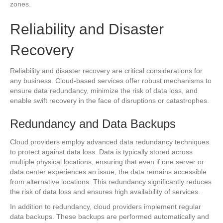
zones.
Reliability and Disaster
Recovery
Reliability and disaster recovery are critical considerations for
any business. Cloud-based services offer robust mechanisms to
ensure data redundancy, minimize the risk of data loss, and
enable swift recovery in the face of disruptions or catastrophes.
Redundancy and Data Backups
Cloud providers employ advanced data redundancy techniques
to protect against data loss. Data is typically stored across
multiple physical locations, ensuring that even if one server or
data center experiences an issue, the data remains accessible
from alternative locations. This redundancy significantly reduces
the risk of data loss and ensures high availability of services.
In addition to redundancy, cloud providers implement regular
data backups. These backups are performed automatically and