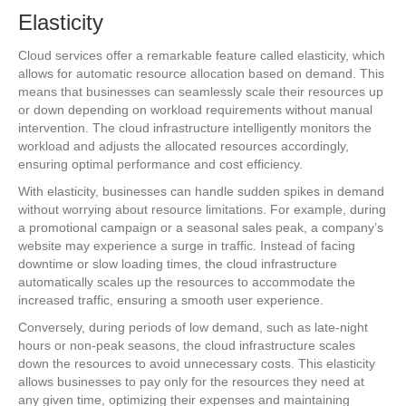
Elasticity
Cloud services offer a remarkable feature called elasticity, which
allows for automatic resource allocation based on demand. This
means that businesses can seamlessly scale their resources up
or down depending on workload requirements without manual
intervention. The cloud infrastructure intelligently monitors the
workload and adjusts the allocated resources accordingly,
ensuring optimal performance and cost efficiency.
With elasticity, businesses can handle sudden spikes in demand
without worrying about resource limitations. For example, during
a promotional campaign or a seasonal sales peak, a company’s
website may experience a surge in traffic. Instead of facing
downtime or slow loading times, the cloud infrastructure
automatically scales up the resources to accommodate the
increased traffic, ensuring a smooth user experience.
Conversely, during periods of low demand, such as late-night
hours or non-peak seasons, the cloud infrastructure scales
down the resources to avoid unnecessary costs. This elasticity
allows businesses to pay only for the resources they need at
any given time, optimizing their expenses and maintaining