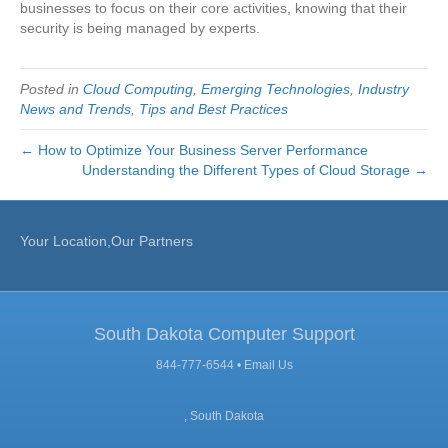
businesses to focus on their core activities, knowing that their
security is being managed by experts.
Posted in
Cloud Computing
,
Emerging Technologies
,
Industry
News and Trends
,
Tips and Best Practices
← How to Optimize Your Business Server Performance
Understanding the Different Types of Cloud Storage →
Your Location,Our Partners
South Dakota Computer Support
844-777-6544 •
Email Us
, South Dakota