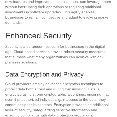
new features and improvements, businesses can leverage them
without interrupting their operations or requiring additional
investments in software upgrades. This agility enables
businesses to remain competitive and adapt to evolving market
demands.
Enhanced Security
Security is a paramount concern for businesses in the digital
age. Cloud-based services provide robust security measures
that surpass what many organizations can achieve with on-
premises solutions.
Data Encryption and Privacy
Cloud providers employ advanced encryption techniques to
protect data both at rest and during transmission. Data is
encrypted using strong cryptographic algorithms, ensuring that
even if unauthorized individuals gain access to the data, they
cannot decipher its contents. Encryption provides an additional
layer of security, safeguarding sensitive information and
ensuring compliance with data protection regulations.