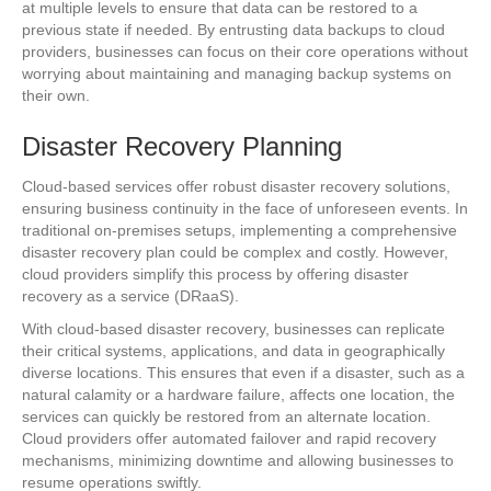
at multiple levels to ensure that data can be restored to a
previous state if needed. By entrusting data backups to cloud
providers, businesses can focus on their core operations without
worrying about maintaining and managing backup systems on
their own.
Disaster Recovery Planning
Cloud-based services offer robust disaster recovery solutions,
ensuring business continuity in the face of unforeseen events. In
traditional on-premises setups, implementing a comprehensive
disaster recovery plan could be complex and costly. However,
cloud providers simplify this process by offering disaster
recovery as a service (DRaaS).
With cloud-based disaster recovery, businesses can replicate
their critical systems, applications, and data in geographically
diverse locations. This ensures that even if a disaster, such as a
natural calamity or a hardware failure, affects one location, the
services can quickly be restored from an alternate location.
Cloud providers offer automated failover and rapid recovery
mechanisms, minimizing downtime and allowing businesses to
resume operations swiftly.