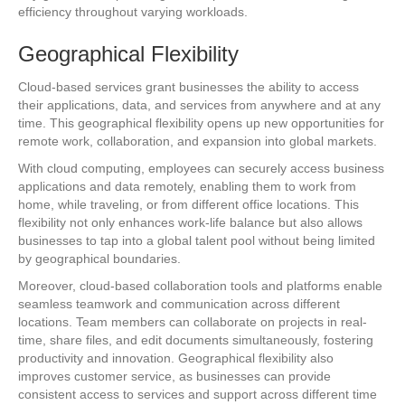
efficiency throughout varying workloads.
Geographical Flexibility
Cloud-based services grant businesses the ability to access
their applications, data, and services from anywhere and at any
time. This geographical flexibility opens up new opportunities for
remote work, collaboration, and expansion into global markets.
With cloud computing, employees can securely access business
applications and data remotely, enabling them to work from
home, while traveling, or from different office locations. This
flexibility not only enhances work-life balance but also allows
businesses to tap into a global talent pool without being limited
by geographical boundaries.
Moreover, cloud-based collaboration tools and platforms enable
seamless teamwork and communication across different
locations. Team members can collaborate on projects in real-
time, share files, and edit documents simultaneously, fostering
productivity and innovation. Geographical flexibility also
improves customer service, as businesses can provide
consistent access to services and support across different time