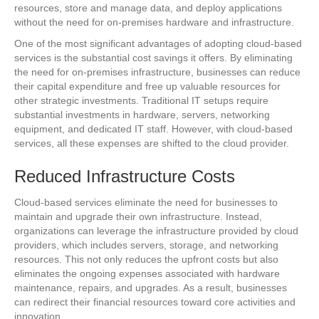
resources, store and manage data, and deploy applications
without the need for on-premises hardware and infrastructure.
One of the most significant advantages of adopting cloud-based
services is the substantial cost savings it offers. By eliminating
the need for on-premises infrastructure, businesses can reduce
their capital expenditure and free up valuable resources for
other strategic investments. Traditional IT setups require
substantial investments in hardware, servers, networking
equipment, and dedicated IT staff. However, with cloud-based
services, all these expenses are shifted to the cloud provider.
Reduced Infrastructure Costs
Cloud-based services eliminate the need for businesses to
maintain and upgrade their own infrastructure. Instead,
organizations can leverage the infrastructure provided by cloud
providers, which includes servers, storage, and networking
resources. This not only reduces the upfront costs but also
eliminates the ongoing expenses associated with hardware
maintenance, repairs, and upgrades. As a result, businesses
can redirect their financial resources toward core activities and
innovation.