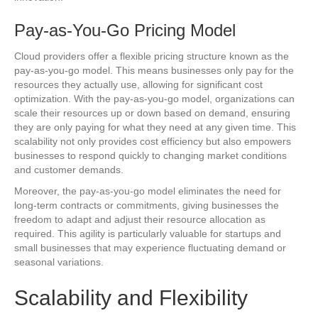
Pay-as-You-Go Pricing Model
Cloud providers offer a flexible pricing structure known as the
pay-as-you-go model. This means businesses only pay for the
resources they actually use, allowing for significant cost
optimization. With the pay-as-you-go model, organizations can
scale their resources up or down based on demand, ensuring
they are only paying for what they need at any given time. This
scalability not only provides cost efficiency but also empowers
businesses to respond quickly to changing market conditions
and customer demands.
Moreover, the pay-as-you-go model eliminates the need for
long-term contracts or commitments, giving businesses the
freedom to adapt and adjust their resource allocation as
required. This agility is particularly valuable for startups and
small businesses that may experience fluctuating demand or
seasonal variations.
Scalability and Flexibility