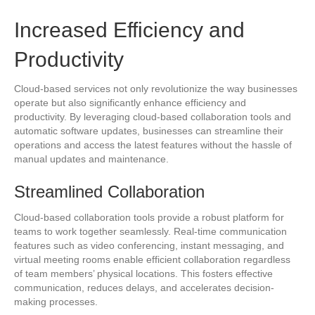
Increased Efficiency and
Productivity
Cloud-based services not only revolutionize the way businesses
operate but also significantly enhance efficiency and
productivity. By leveraging cloud-based collaboration tools and
automatic software updates, businesses can streamline their
operations and access the latest features without the hassle of
manual updates and maintenance.
Streamlined Collaboration
Cloud-based collaboration tools provide a robust platform for
teams to work together seamlessly. Real-time communication
features such as video conferencing, instant messaging, and
virtual meeting rooms enable efficient collaboration regardless
of team members’ physical locations. This fosters effective
communication, reduces delays, and accelerates decision-
making processes.