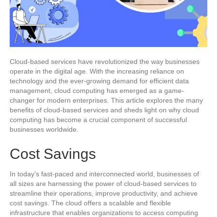
Cloud-based services have revolutionized the way businesses
operate in the digital age. With the increasing reliance on
technology and the ever-growing demand for efficient data
management, cloud computing has emerged as a game-
changer for modern enterprises. This article explores the many
benefits of cloud-based services and sheds light on why cloud
computing has become a crucial component of successful
businesses worldwide.
Cost Savings
In today’s fast-paced and interconnected world, businesses of
all sizes are harnessing the power of cloud-based services to
streamline their operations, improve productivity, and achieve
cost savings. The cloud offers a scalable and flexible
infrastructure that enables organizations to access computing