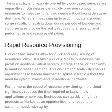
The scalability and flexibility offered by cloud-based services are
unparalleled. Businesses can rapidly provision computing
resources to meet their changing needs without facing delays or
downtime. Whether it’s scaling up to accommodate a sudden
surge in traffic or scaling down during periods of low demand,
cloud services provide the agility required to ensure optimal
performance and resource utilization.
Rapid Resource Provisioning
Cloud-based services allow for quick and easy scaling of
resources. With just a few clicks or API calls, businesses can
provision additional virtual servers, storage space, or bandwidth
to meet increased demand. This on-demand scalability enables
organizations to handle unexpected spikes in traffic without the
need for upfront investments in additional hardware.
Furthermore, the speed of resource provisioning in the cloud
significantly reduces the time required to launch new
applications or services. Businesses can quickly bring their
products to market, seize opportunities, and respond to
customer needs with agility.