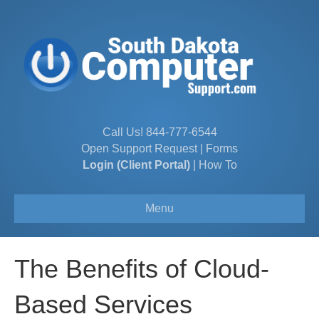
Call Us!
844-777-6544
Open Support Request
|
Forms
Login (Client Portal)
|
How To
Menu
The Benefits of Cloud-
Based Services