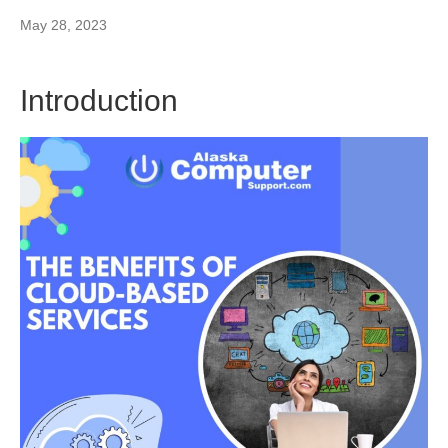
May 28, 2023
Introduction