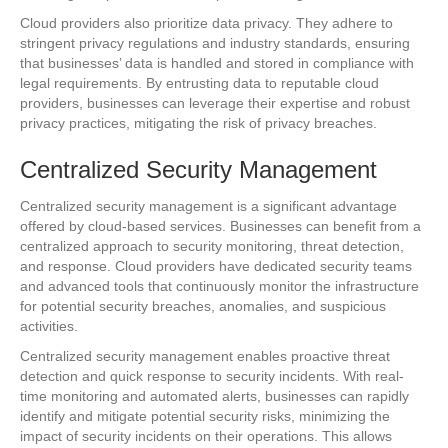
Cloud providers also prioritize data privacy. They adhere to
stringent privacy regulations and industry standards, ensuring
that businesses’ data is handled and stored in compliance with
legal requirements. By entrusting data to reputable cloud
providers, businesses can leverage their expertise and robust
privacy practices, mitigating the risk of privacy breaches.
Centralized Security Management
Centralized security management is a significant advantage
offered by cloud-based services. Businesses can benefit from a
centralized approach to security monitoring, threat detection,
and response. Cloud providers have dedicated security teams
and advanced tools that continuously monitor the infrastructure
for potential security breaches, anomalies, and suspicious
activities.
Centralized security management enables proactive threat
detection and quick response to security incidents. With real-
time monitoring and automated alerts, businesses can rapidly
identify and mitigate potential security risks, minimizing the
impact of security incidents on their operations. This allows