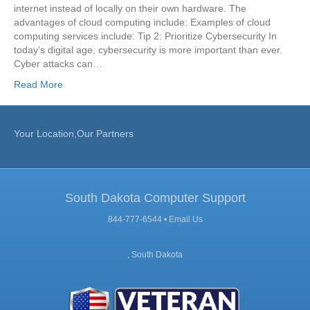
internet instead of locally on their own hardware. The
advantages of cloud computing include: Examples of cloud
computing services include: Tip 2: Prioritize Cybersecurity In
today’s digital age, cybersecurity is more important than ever.
Cyber attacks can…
Read More
Your Location,Our Partners
South Dakota Computer Support
844-777-6544 •
Email Us
, South Dakota