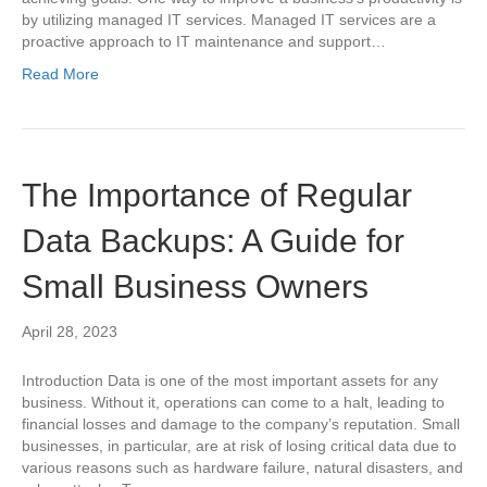
by utilizing managed IT services. Managed IT services are a
proactive approach to IT maintenance and support…
Read More
The Importance of Regular
Data Backups: A Guide for
Small Business Owners
April 28, 2023
Introduction Data is one of the most important assets for any
business. Without it, operations can come to a halt, leading to
financial losses and damage to the company’s reputation. Small
businesses, in particular, are at risk of losing critical data due to
various reasons such as hardware failure, natural disasters, and