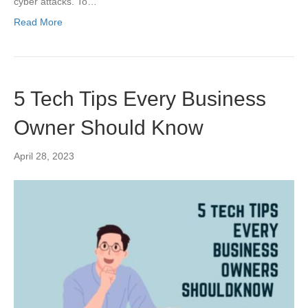
cyber attacks. To…
Read More
5 Tech Tips Every Business
Owner Should Know
April 28, 2023