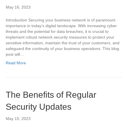
May 16, 2023
Introduction Securing your business network is of paramount
importance in today’s digital landscape. With increasing cyber
threats and the potential for data breaches, it is crucial to
implement robust network security measures to protect your
sensitive information, maintain the trust of your customers, and
safeguard the continuity of your business operations. This blog
post will…
Read More
The Benefits of Regular
Security Updates
May 15, 2023