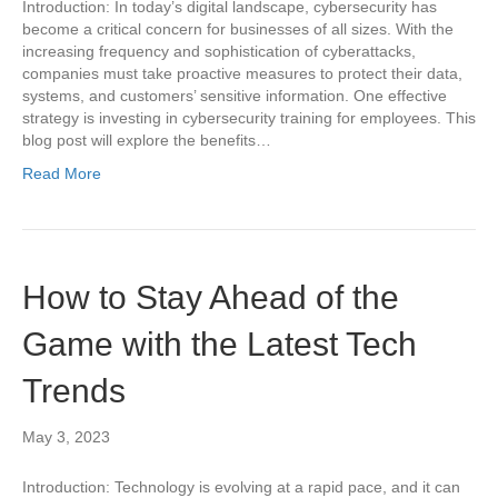
Introduction: In today’s digital landscape, cybersecurity has
become a critical concern for businesses of all sizes. With the
increasing frequency and sophistication of cyberattacks,
companies must take proactive measures to protect their data,
systems, and customers’ sensitive information. One effective
strategy is investing in cybersecurity training for employees. This
blog post will explore the benefits…
Read More
How to Stay Ahead of the
Game with the Latest Tech
Trends
May 3, 2023
Introduction: Technology is evolving at a rapid pace, and it can