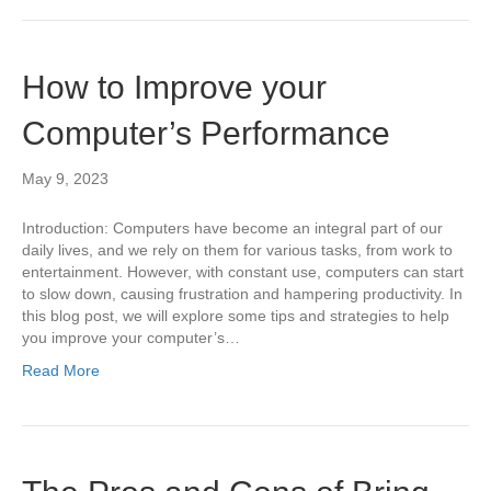
How to Improve your
Computer’s Performance
May 9, 2023
Introduction: Computers have become an integral part of our
daily lives, and we rely on them for various tasks, from work to
entertainment. However, with constant use, computers can start
to slow down, causing frustration and hampering productivity. In
this blog post, we will explore some tips and strategies to help
you improve your computer’s…
Read More