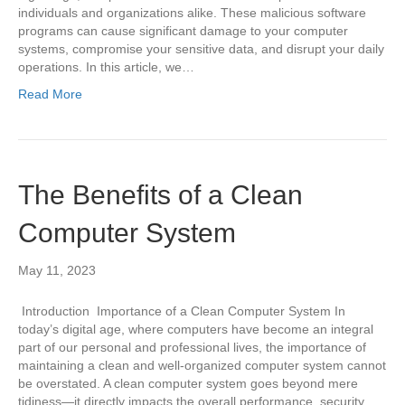
individuals and organizations alike. These malicious software
programs can cause significant damage to your computer
systems, compromise your sensitive data, and disrupt your daily
operations. In this article, we…
Read More
The Benefits of a Clean
Computer System
May 11, 2023
Introduction Importance of a Clean Computer System In
today’s digital age, where computers have become an integral
part of our personal and professional lives, the importance of
maintaining a clean and well-organized computer system cannot
be overstated. A clean computer system goes beyond mere
tidiness—it directly impacts the overall performance, security,