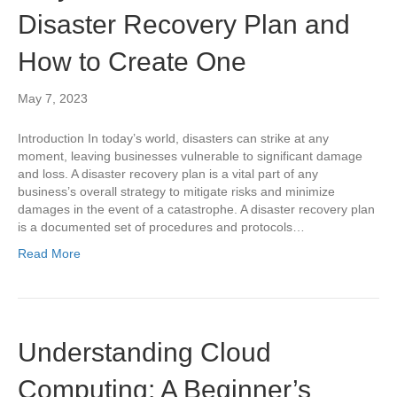
Disaster Recovery Plan and
How to Create One
May 7, 2023
Introduction In today’s world, disasters can strike at any
moment, leaving businesses vulnerable to significant damage
and loss. A disaster recovery plan is a vital part of any
business’s overall strategy to mitigate risks and minimize
damages in the event of a catastrophe. A disaster recovery plan
is a documented set of procedures and protocols…
Read More
Understanding Cloud
Computing: A Beginner’s