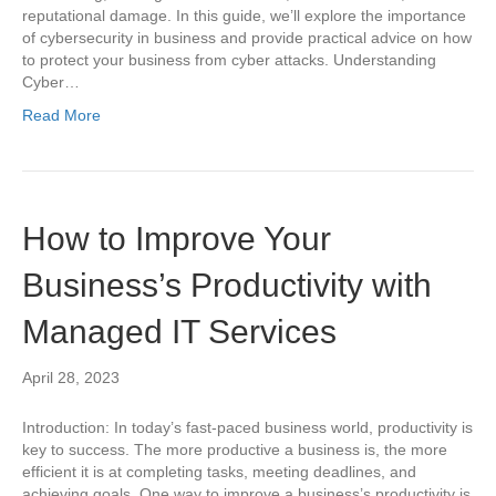
reputational damage. In this guide, we’ll explore the importance
of cybersecurity in business and provide practical advice on how
to protect your business from cyber attacks. Understanding
Cyber…
Read More
How to Improve Your
Business’s Productivity with
Managed IT Services
April 28, 2023
Introduction: In today’s fast-paced business world, productivity is
key to success. The more productive a business is, the more
efficient it is at completing tasks, meeting deadlines, and
achieving goals. One way to improve a business’s productivity is