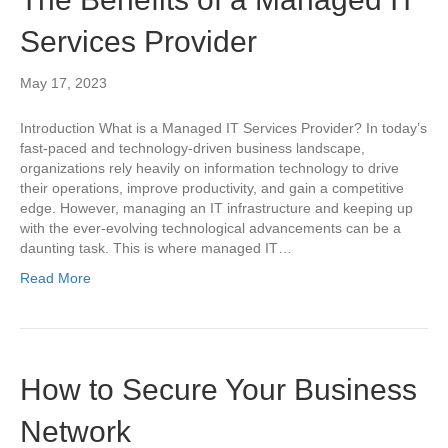
Services Provider
May 17, 2023
Introduction What is a Managed IT Services Provider? In today’s
fast-paced and technology-driven business landscape,
organizations rely heavily on information technology to drive
their operations, improve productivity, and gain a competitive
edge. However, managing an IT infrastructure and keeping up
with the ever-evolving technological advancements can be a
daunting task. This is where managed IT…
Read More
How to Secure Your Business
Network