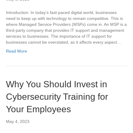
Introduction: In today’s fast-paced digital world, businesses
need to keep up with technology to remain competitive. This is
where Managed Service Providers (MSPs) come in. An MSP is a
third-party company that provides IT support and management
services to businesses. The importance of IT support for
businesses cannot be overstated, as it affects every aspect…
Read More
Why You Should Invest in
Cybersecurity Training for
Your Employees
May 4, 2023