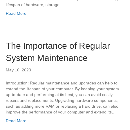
lifespan of hardware, storage…
Read More
The Importance of Regular
System Maintenance
May 10, 2023
Introduction: Regular maintenance and upgrades can help to
extend the lifespan of your computer. By keeping your system
up-to-date and performing at its best, you can avoid costly
repairs and replacements. Upgrading hardware components,
such as adding more RAM or replacing a hard drive, can also
improve the performance of your computer and extend its…
Read More