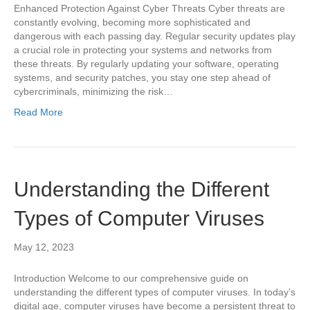
Enhanced Protection Against Cyber Threats Cyber threats are
constantly evolving, becoming more sophisticated and
dangerous with each passing day. Regular security updates play
a crucial role in protecting your systems and networks from
these threats. By regularly updating your software, operating
systems, and security patches, you stay one step ahead of
cybercriminals, minimizing the risk…
Read More
Understanding the Different
Types of Computer Viruses
May 12, 2023
Introduction Welcome to our comprehensive guide on
understanding the different types of computer viruses. In today’s
digital age, computer viruses have become a persistent threat to