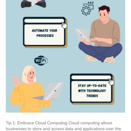
Tip 1: Embrace Cloud Computing Cloud computing allows
businesses to store and access data and applications over the