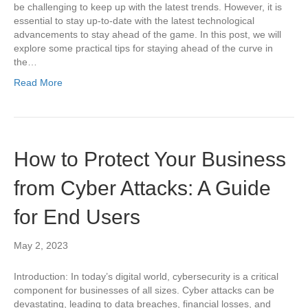
be challenging to keep up with the latest trends. However, it is
essential to stay up-to-date with the latest technological
advancements to stay ahead of the game. In this post, we will
explore some practical tips for staying ahead of the curve in
the…
Read More
How to Protect Your Business
from Cyber Attacks: A Guide
for End Users
May 2, 2023
Introduction: In today’s digital world, cybersecurity is a critical
component for businesses of all sizes. Cyber attacks can be
devastating, leading to data breaches, financial losses, and