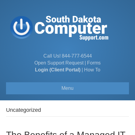
Call Us!
844-777-6544
Open Support Request
|
Forms
Login (Client Portal)
|
How To
Menu
Uncategorized
The Benefits of a Managed IT