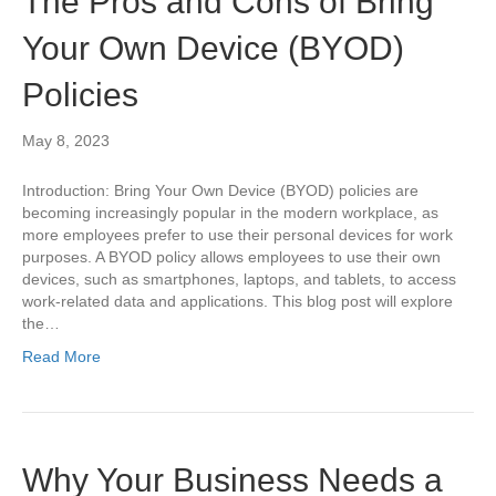
The Pros and Cons of Bring
Your Own Device (BYOD)
Policies
May 8, 2023
Introduction: Bring Your Own Device (BYOD) policies are
becoming increasingly popular in the modern workplace, as
more employees prefer to use their personal devices for work
purposes. A BYOD policy allows employees to use their own
devices, such as smartphones, laptops, and tablets, to access
work-related data and applications. This blog post will explore
the…
Read More
Why Your Business Needs a