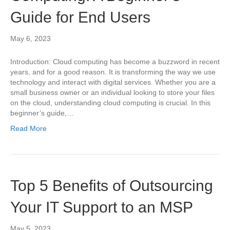
Guide for End Users
May 6, 2023
Introduction: Cloud computing has become a buzzword in recent
years, and for a good reason. It is transforming the way we use
technology and interact with digital services. Whether you are a
small business owner or an individual looking to store your files
on the cloud, understanding cloud computing is crucial. In this
beginner’s guide,…
Read More
Top 5 Benefits of Outsourcing
Your IT Support to an MSP
May 5, 2023