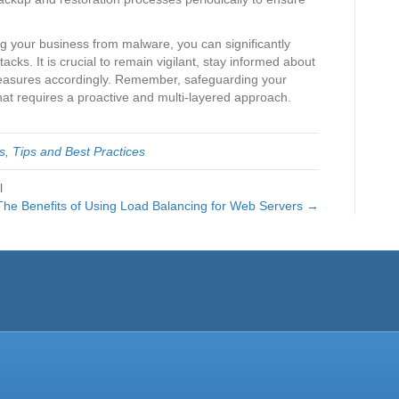
ing your business from malware, you can significantly
ttacks. It is crucial to remain vigilant, stay informed about
measures accordingly. Remember, safeguarding your
hat requires a proactive and multi-layered approach.
s
,
Tips and Best Practices
l
The Benefits of Using Load Balancing for Web Servers →