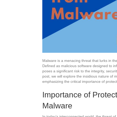
Malware is a menacing threat that lurks in the
Defined as malicious software designed to i
poses a significant risk to the integrity, securit
post, we will explore the insidious nature of 
emphasizing the critical importance of protect
Importance of Protec
Malware
In today’s interconnected world, the threat of