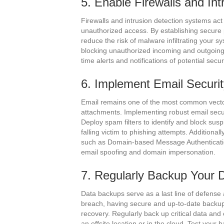
5. Enable Firewalls and In
Firewalls and intrusion detection systems act
unauthorized access. By establishing secure 
reduce the risk of malware infiltrating your s
blocking unauthorized incoming and outgoing t
time alerts and notifications of potential secu
6. Implement Email Securi
Email remains one of the most common vector
attachments. Implementing robust email secu
Deploy spam filters to identify and block sus
falling victim to phishing attempts. Additiona
such as Domain-based Message Authenticati
email spoofing and domain impersonation.
7. Regularly Backup Your 
Data backups serve as a last line of defense 
breach, having secure and up-to-date backups
recovery. Regularly back up critical data and
an offsite location or in the cloud. Test your