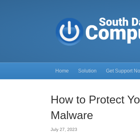
Home
Solution
Get Support N
How to Protect Y
Malware
July 27, 2023