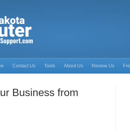
ow
Contact Us
Tools
About Us
Review Us
Fre
our Business from