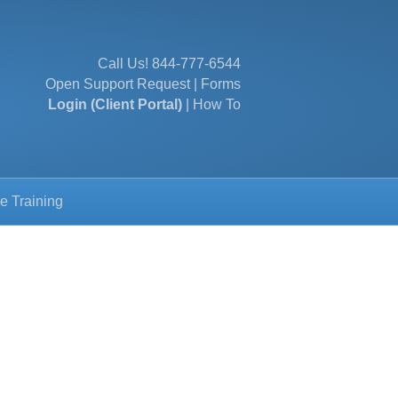
Call Us!
844-777-6544
Open Support Request
|
Forms
Login (Client Portal)
|
How To
e Training