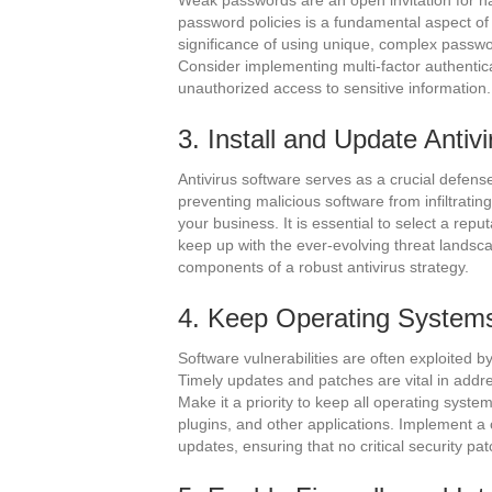
Weak passwords are an open invitation for ha
password policies is a fundamental aspect o
significance of using unique, complex passw
Consider implementing multi-factor authenticat
unauthorized access to sensitive information.
3. Install and Update Antiv
Antivirus software serves as a crucial defe
preventing malicious software from infiltratin
your business. It is essential to select a rep
keep up with the ever-evolving threat landsc
components of a robust antivirus strategy.
4. Keep Operating Systems
Software vulnerabilities are often exploited 
Timely updates and patches are vital in addres
Make it a priority to keep all operating syst
plugins, and other applications. Implement a
updates, ensuring that no critical security pa