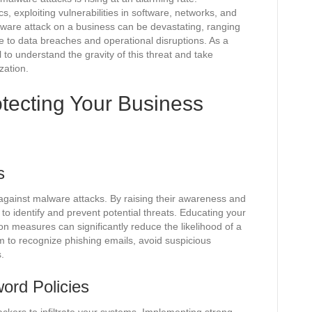
s, exploiting vulnerabilities in software, networks, and
are attack on a business can be devastating, ranging
e to data breaches and operational disruptions. As a
l to understand the gravity of this threat and take
zation.
otecting Your Business
s
 against malware attacks. By raising their awareness and
o identify and prevent potential threats. Educating your
 measures can significantly reduce the likelihood of a
m to recognize phishing emails, avoid suspicious
.
ord Policies