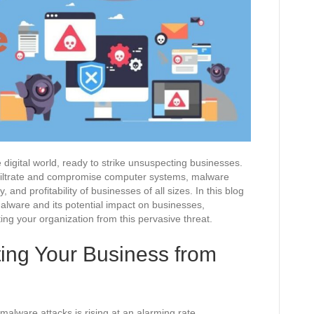
 digital world, ready to strike unsuspecting businesses.
nfiltrate and compromise computer systems, malware
y, and profitability of businesses of all sizes. In this blog
malware and its potential impact on businesses,
ing your organization from this pervasive threat.
ting Your Business from
 malware attacks is rising at an alarming rate.