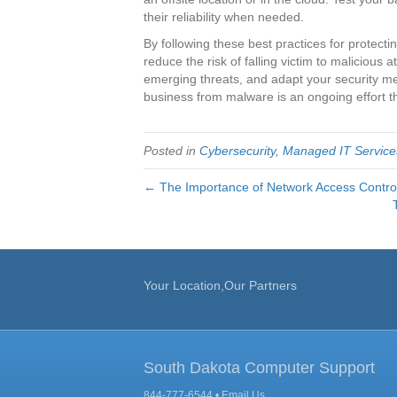
their reliability when needed.
By following these best practices for protect
reduce the risk of falling victim to malicious a
emerging threats, and adapt your security 
business from malware is an ongoing effort t
Posted in
Cybersecurity
,
Managed IT Service
← The Importance of Network Access Contro
Your Location,Our Partners
South Dakota Computer Support
844-777-6544 •
Email Us