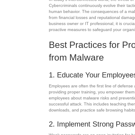
Cybercriminals continuously evolve their tactic
human behavior. The consequences of a malw
from financial losses and reputational damag
business owner or IT professional, it is crucia
proactive measures to safeguard your organi
Best Practices for Pr
from Malware
1. Educate Your Employee
Employees are often the first line of defense
providing proper training, you empower them t
employees about malware risks and prevention
successful attack. This includes teaching the
downloads, and practice safe browsing habits
2. Implement Strong Passw