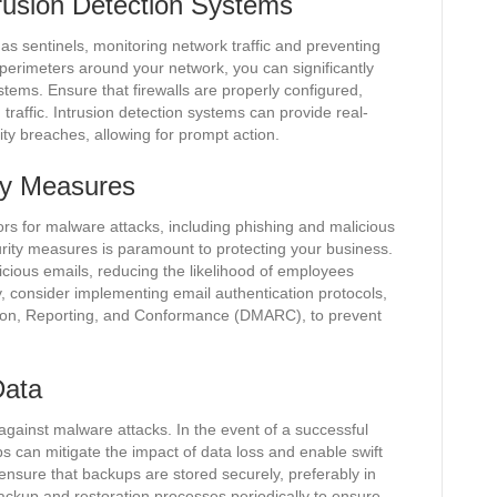
trusion Detection Systems
 as sentinels, monitoring network traffic and preventing
perimeters around your network, you can significantly
ystems. Ensure that firewalls are properly configured,
raffic. Intrusion detection systems can provide real-
rity breaches, allowing for prompt action.
ty Measures
s for malware attacks, including phishing and malicious
rity measures is paramount to protecting your business.
picious emails, reducing the likelihood of employees
lly, consider implementing email authentication protocols,
on, Reporting, and Conformance (DMARC), to prevent
Data
against malware attacks. In the event of a successful
 can mitigate the impact of data loss and enable swift
 ensure that backups are stored securely, preferably in
 backup and restoration processes periodically to ensure