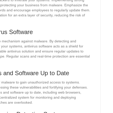
ckers to infiltrate your systems. Implementing strong
f protecting your business from malware. Emphasize the
ords and encourage employees to regularly update them.
ion for an extra layer of security, reducing the risk of
irus Software
nse mechanism against malware. By detecting and
g your systems, antivirus software acts as a shield for
utable antivirus solution and ensure regular updates to
ape. Regular scans and real-time protection are essential
 and Software Up to Date
by malware to gain unauthorized access to systems.
sing these vulnerabilities and fortifying your defenses.
ems and software up to date, including web browsers,
 centralized system for monitoring and deploying
tches are overlooked.