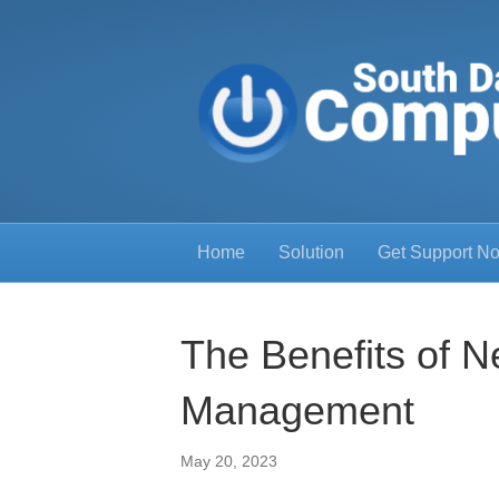
Home
Solution
Get Support N
The Benefits of N
Management
May 20, 2023