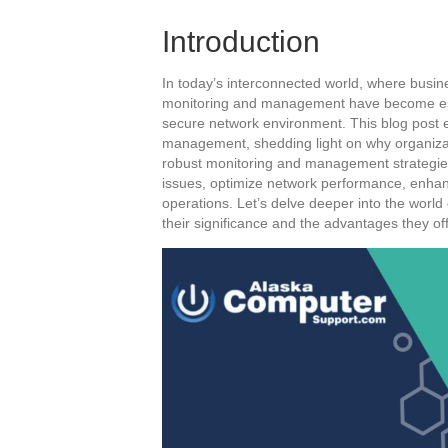
Introduction
In today’s interconnected world, where busines
monitoring and management have become esse
secure network environment. This blog post e
management, shedding light on why organizati
robust monitoring and management strategies
issues, optimize network performance, enha
operations. Let’s delve deeper into the wor
their significance and the advantages they off