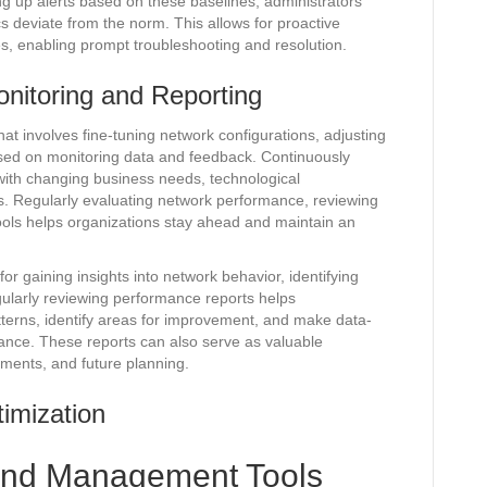
g up alerts based on these baselines, administrators
s deviate from the norm. This allows for proactive
ues, enabling prompt troubleshooting and resolution.
nitoring and Reporting
at involves fine-tuning network configurations, adjusting
sed on monitoring data and feedback. Continuously
 with changing business needs, technological
. Regularly evaluating network performance, reviewing
tools helps organizations stay ahead and maintain an
or gaining insights into network behavior, identifying
ularly reviewing performance reports helps
terns, identify areas for improvement, and make data-
ance. These reports can also serve as valuable
ments, and future planning.
imization
 and Management Tools