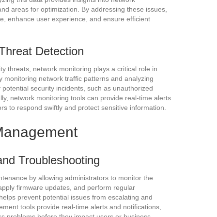
and areas for optimization. By addressing these issues,
, enhance user experience, and ensure efficient
Threat Detection
y threats, network monitoring plays a critical role in
y monitoring network traffic patterns and analyzing
 potential security incidents, such as unauthorized
ally, network monitoring tools can provide real-time alerts
ors to respond swiftly and protect sensitive information.
k Management
and Troubleshooting
enance by allowing administrators to monitor the
apply firmware updates, and perform regular
elps prevent potential issues from escalating and
ent tools provide real-time alerts and notifications,
ess problems before they impact users or business