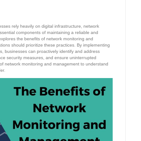
ses rely heavily on digital infrastructure, network
ntial components of maintaining a reliable and
xplores the benefits of network monitoring and
ons should prioritize these practices. By implementing
, businesses can proactively identify and address
nce security measures, and ensure uninterrupted
ld of network monitoring and management to understand
er.