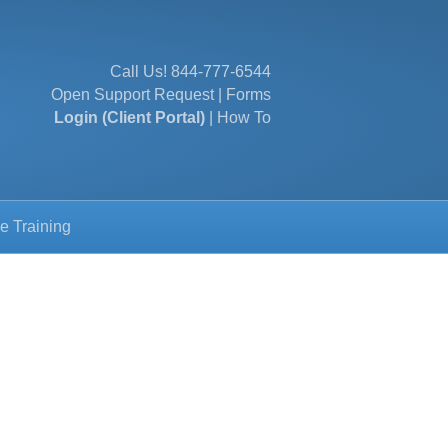
Call Us!
844-777-6544
Open Support Request
|
Forms
Login (Client Portal)
|
How To
e Training