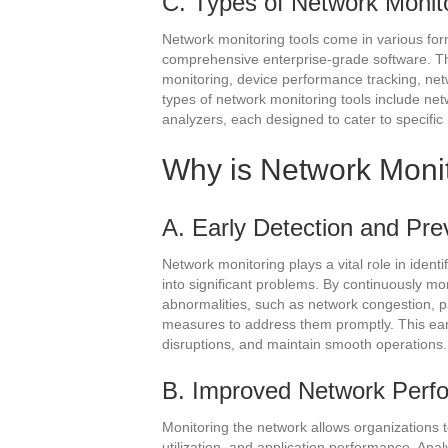
C. Types of Network Monito
Network monitoring tools come in various for
comprehensive enterprise-grade software. The
monitoring, device performance tracking, ne
types of network monitoring tools include ne
analyzers, each designed to cater to specific
Why is Network Moni
A. Early Detection and Pre
Network monitoring plays a vital role in ident
into significant problems. By continuously m
abnormalities, such as network congestion, pa
measures to address them promptly. This ear
disruptions, and maintain smooth operations.
B. Improved Network Perf
Monitoring the network allows organizations t
utilization, and application performance. Anal