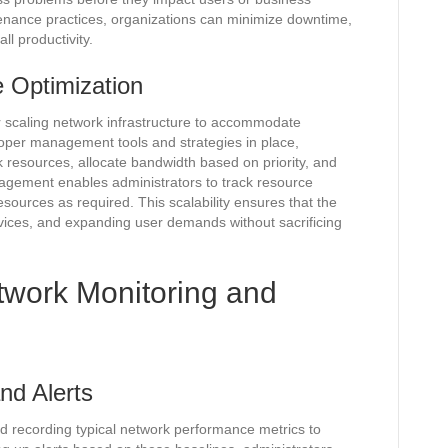
enance practices, organizations can minimize downtime,
ll productivity.
e Optimization
r scaling network infrastructure to accommodate
oper management tools and strategies in place,
 resources, allocate bandwidth based on priority, and
gement enables administrators to track resource
 resources as required. This scalability ensures that the
vices, and expanding user demands without sacrificing
etwork Monitoring and
nd Alerts
nd recording typical network performance metrics to