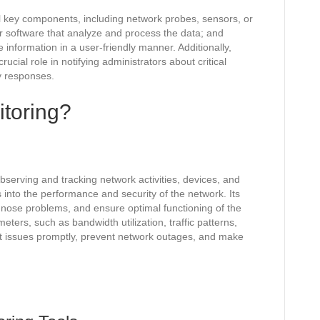
al key components, including network probes, sensors, or
or software that analyze and process the data; and
 information in a user-friendly manner. Additionally,
ucial role in notifying administrators about critical
y responses.
itoring?
bserving and tracking network activities, devices, and
s into the performance and security of the network. Its
agnose problems, and ensure optimal functioning of the
ters, such as bandwidth utilization, traffic patterns,
ct issues promptly, prevent network outages, and make