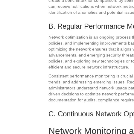
create a benchmark for comparison. By settin
can receive notifications when network metric
identification of anomalies and potential iss
B. Regular Performance Mo
Network optimization is an ongoing process th
policies, and implementing improvements ba
optimizing the network ensures that it aligns
advancements, and emerging security threats
policies, and exploring new technologies or 
efficient and secure network infrastructure.
Consistent performance monitoring is crucial f
trends, and addressing emerging issues. Reg
administrators understand network usage pat
driven decisions to optimize network perform
documentation for audits, compliance require
C. Continuous Network Opt
Network Monitoring