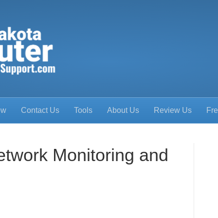
ow
Contact Us
Tools
About Us
Review Us
Fre
etwork Monitoring and