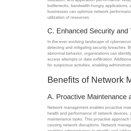
bottlenecks, bandwidth-hungry applications, 
businesses can optimize network performance
utilization of resources.
C. Enhanced Security and 
In the ever-evolving landscape of cybersecurit
detecting and mitigating security breaches. B
abnormal behavior, organizations can identify
access attempts or data exfiltration. Addition
for suspicious activities, enabling administrat
Benefits of Networ
A. Proactive Maintenance 
Network management enables proactive maint
health and performance of network devices, 
maintenance tasks. This proactive approach h
causing network disruptions. Network managem
enabling administrators to identify and addr