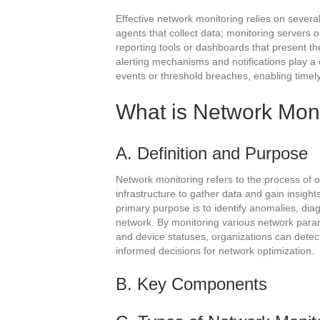
Effective network monitoring relies on sever
agents that collect data; monitoring servers 
reporting tools or dashboards that present the
alerting mechanisms and notifications play a cr
events or threshold breaches, enabling timel
What is Network Mon
A. Definition and Purpose
Network monitoring refers to the process of o
infrastructure to gather data and gain insight
primary purpose is to identify anomalies, di
network. By monitoring various network parame
and device statuses, organizations can dete
informed decisions for network optimization.
B. Key Components