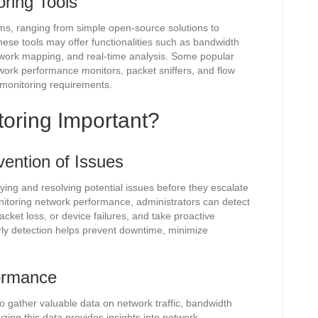
ring Tools
ms, ranging from simple open-source solutions to
se tools may offer functionalities such as bandwidth
twork mapping, and real-time analysis. Some popular
twork performance monitors, packet sniffers, and flow
 monitoring requirements.
toring Important?
vention of Issues
ifying and resolving potential issues before they escalate
onitoring network performance, administrators can detect
cket loss, or device failures, and take proactive
ly detection helps prevent downtime, minimize
ormance
o gather valuable data on network traffic, bandwidth
yzing this data provides insights into network