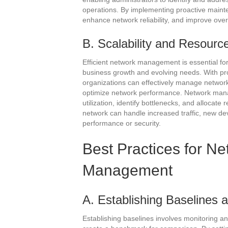
operations. By implementing proactive maint
enhance network reliability, and improve overa
B. Scalability and Resourc
Efficient network management is essential fo
business growth and evolving needs. With pr
organizations can effectively manage network
optimize network performance. Network mana
utilization, identify bottlenecks, and allocate
network can handle increased traffic, new de
performance or security.
Best Practices for N
Management
A. Establishing Baselines a
Establishing baselines involves monitoring a